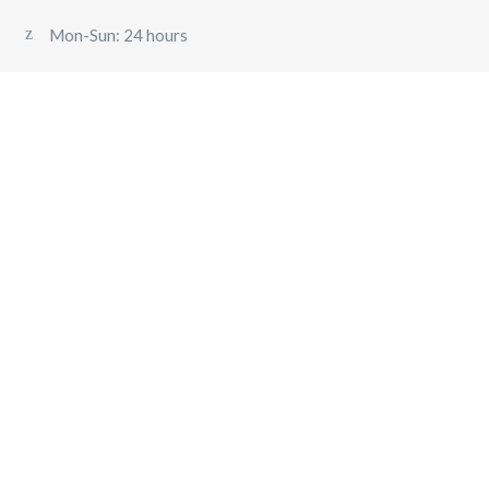
Mon-Sun: 24 hours
VEHILCE
AIRPORT TRANSFER
PRIVATE CHARTER