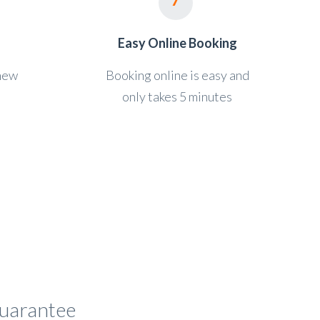
Easy Online Booking
 new
Booking online is easy and
only takes 5 minutes
 guarantee