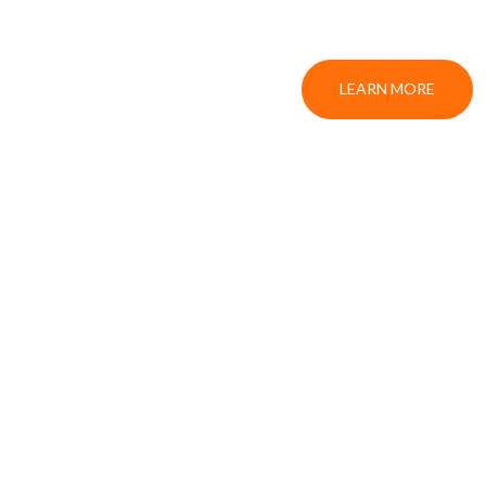
LEARN MORE
S
DA NANG AIRPORT TRANSFER