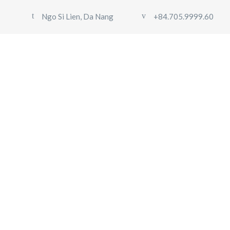
Ngo Si Lien, Da Nang
+84.705.9999.60