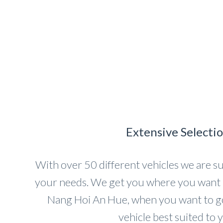
Extensive Selecti
With over 50 different vehicles we are sur
your needs. We get you where you want 
Nang Hoi An Hue, when you want to go 
vehicle best suited to 