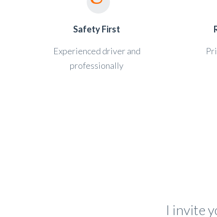
Safety First
Experienced driver and
Pri
professionally
I invite 