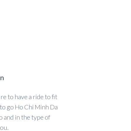
on
e to have a ride to fit
to go Ho Chi Minh Da
and in the type of
you.