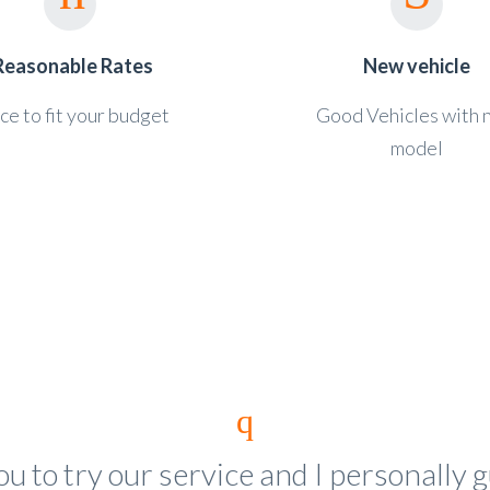
Reasonable Rates
New vehicle
ce to fit your budget
Good Vehicles with
model
you to try our service and I personally