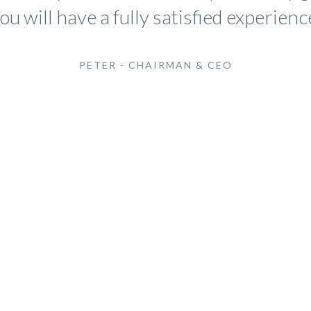
ou will have a fully satisfied experienc
PETER - CHAIRMAN & CEO
At Cadaha We
Delivering
Extensive Serv
Needs