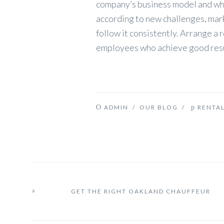
company’s business model and whet
according to new challenges, mar
follow it consistently. Arrange 
employees who achieve good resu
ADMIN
/
OUR BLOG
/
RENTA
GET THE RIGHT OAKLAND CHAUFFEUR