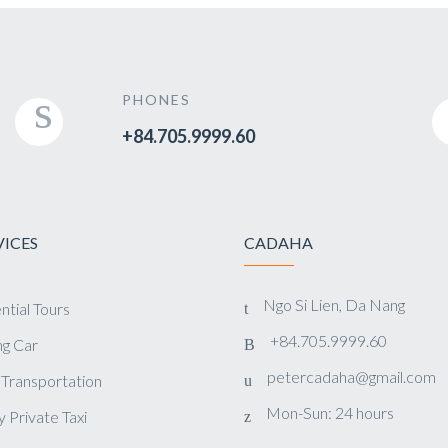
PHONES
+84.705.9999.60
VICES
CADAHA
Ngo Si Lien, Da Nang
ntial Tours
+84.705.9999.60
g Car
petercadaha@gmail.com
 Transportation
Mon-Sun: 24 hours
y Private Taxi