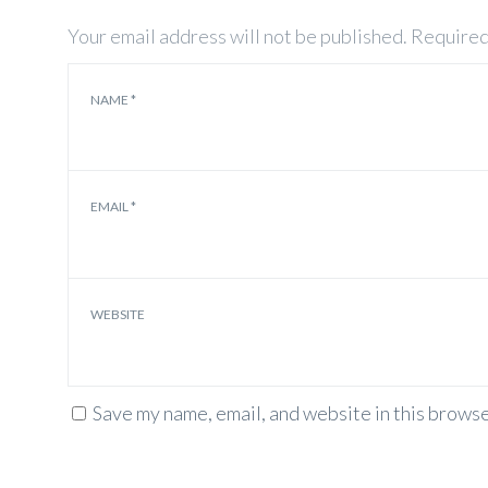
Your email address will not be published.
Required
NAME
*
EMAIL
*
WEBSITE
Save my name, email, and website in this browse