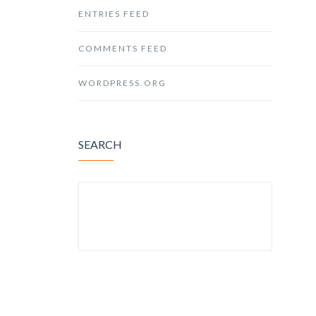
ENTRIES FEED
COMMENTS FEED
WORDPRESS.ORG
SEARCH
SEARCH FOR: