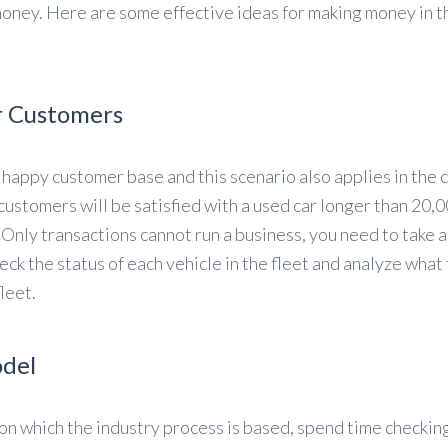
money. Here are some effective ideas for making money in t
r Customers
 happy customer base and this scenario also applies in the c
r customers will be satisfied with a used car longer than 20,0
 Only transactions cannot run a business, you need to take 
eck the status of each vehicle in the fleet and analyze what
leet.
odel
n which the industry process is based, spend time checkin