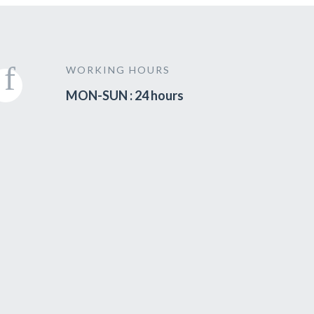
WORKING HOURS
MON-SUN : 24 hours