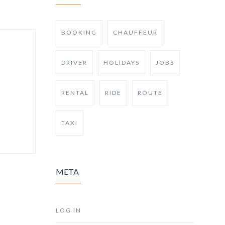
BOOKING
CHAUFFEUR
DRIVER
HOLIDAYS
JOBS
RENTAL
RIDE
ROUTE
TAXI
META
LOG IN