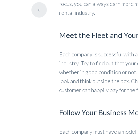
focus, you can always earn more 
rental industry.
Meet the Fleet and You
Each company is successful with a
industry. Try to find out that you
whether in good condition or not.
look and think outside the box. Ch
customer can happily pay for the f
Follow Your Business M
Each company must have a model o