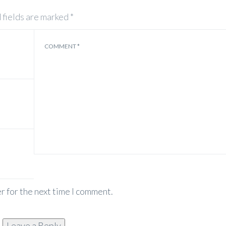
 fields are marked
*
COMMENT
*
r for the next time I comment.