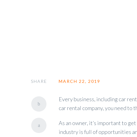
Is Renting a Car Profitable
SHARE
MARCH 22, 2019
Every business, including car renta
car rental company, you need to 
As an owner, it’s important to ge
industry is full of opportunities 