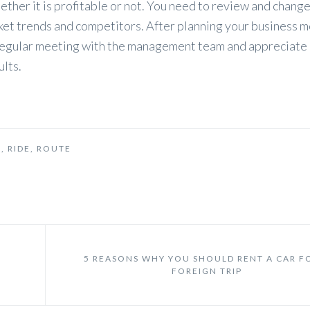
her it is profitable or not. You need to review and change
ket trends and competitors. After planning your business m
a regular meeting with the management team and appreciate
lts.
L
,
RIDE
,
ROUTE
5 REASONS WHY YOU SHOULD RENT A CAR F
FOREIGN TRIP