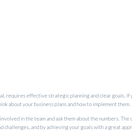
VEHILCE
AIRPORT TRANSFER
PRIVATE CHARTER
l, requires effective strategic planning and clear goals. If 
think about your business plans and how to implement them.
t involved in the team and ask them about the numbers. The c
and challenges, and by achieving your goals with a great ap