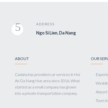
ADDRESS
Ngo Si Lien, Da Nang
ABOUT
OUR SER
Cadaha has provided car services in Hoi
Experie
An Da Nang Hue area since 2016. What
Weddin
started as a small company has grown
Airport
into a private transportation company.
Tours b