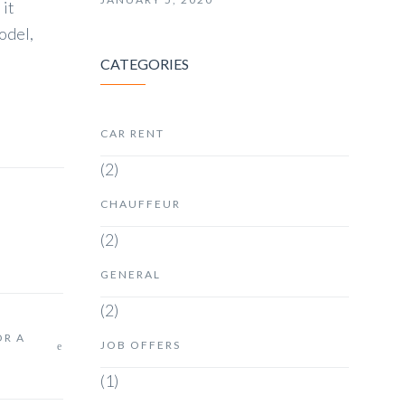
 it
odel,
CATEGORIES
CAR RENT
(2)
CHAUFFEUR
(2)
GENERAL
(2)
OR A
JOB OFFERS
(1)