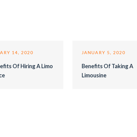
ARY 14, 2020
JANUARY 5, 2020
efits Of Hiring A Limo
Benefits Of Taking A
ce
Limousine