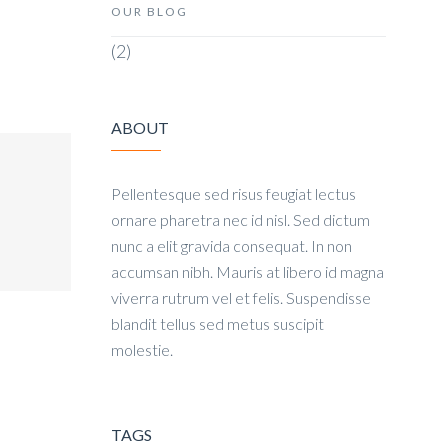
OUR BLOG
(2)
ABOUT
Pellentesque sed risus feugiat lectus
ornare pharetra nec id nisl. Sed dictum
nunc a elit gravida consequat. In non
accumsan nibh. Mauris at libero id magna
viverra rutrum vel et felis. Suspendisse
blandit tellus sed metus suscipit
molestie.
TAGS