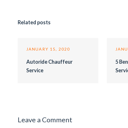
Related posts
JANUARY 15, 2020
JANU
Autoride Chauffeur
5 Ben
Service
Servi
Leave a Comment