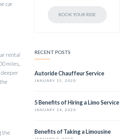
he car
BOOK YOUR RIDE
RECENT POSTS
ar rental
00 miles,
a deeper
Autoride Chauffeur Service
 the
JANUARY 15, 2020
5 Benefits of Hiring a Limo Service
JANUARY 14, 2020
Benefits of Taking a Limousine
g the
JANUARY 5, 2020