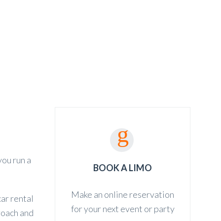
ED TRANSFER
CONTACT
BOOKING
you run a
BOOK A LIMO
Make an online reservation
ar rental
for your next event or party
proach and